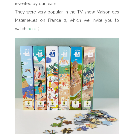
invented by our team !
They were very popular in the TV show Maison des
Maternelles on France 2, which we invite you to
watch
here
:)