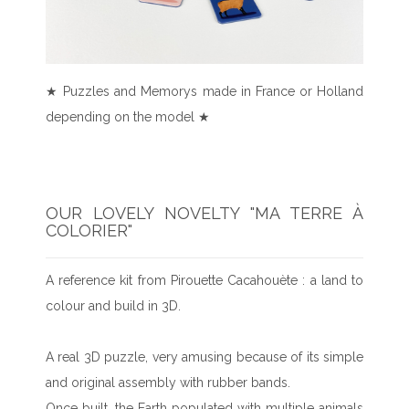
★ Puzzles and Memorys made in France or Holland
depending on the model ★
OUR LOVELY NOVELTY "MA TERRE À
COLORIER"
A reference kit from Pirouette Cacahouète : a land to
colour and build in 3D.
A real 3D puzzle, very amusing because of its simple
and original assembly with rubber bands.
Once built, the Earth populated with multiple animals