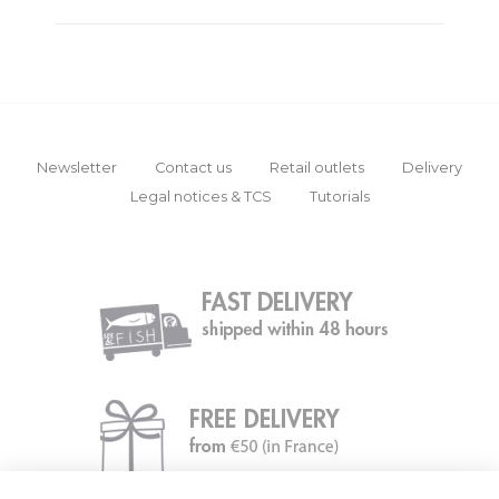
Newsletter
Contact us
Retail outlets
Delivery
Legal notices & TCS
Tutorials