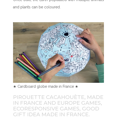
and plants can be coloured.
★ Cardboard globe made in France ★
PIROUETTE CACAHOUÈTE, MADE
IN FRANCE AND EUROPE GAMES,
ECORESPONSIVE GAMES, GOOD
GIFT IDEA MADE IN FRANCE.