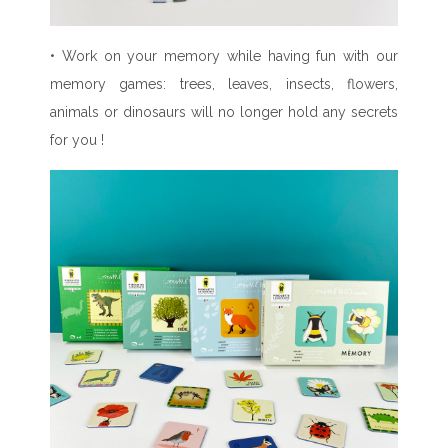
• Work on your memory while having fun with our
memory games: trees, leaves, insects, flowers,
animals or dinosaurs will no longer hold any secrets
for you !