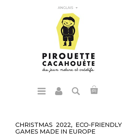

ANGLAIS
(0)
CHRISTMAS 2022, ECO-FRIENDLY
GAMES MADE IN EUROPE