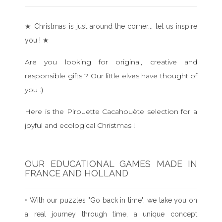
★ Christmas is just around the corner... let us inspire
you ! ★
Are you looking for original, creative and
responsible gifts ? Our little elves have thought of
you :)
Here is the Pirouette Cacahouète selection for a
joyful and ecological Christmas !
OUR EDUCATIONAL GAMES MADE IN
FRANCE AND HOLLAND
• With our puzzles "Go back in time", we take you on
a real journey through time, a unique concept