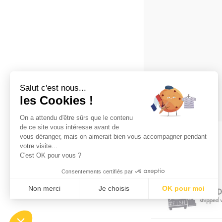
Salut c'est nous...
les Cookies !
On a attendu d'être sûrs que le contenu
de ce site vous intéresse avant de
vous déranger, mais on aimerait bien vous accompagner pendant
votre visite...
C'est OK pour vous ?
Consentements certifiés par
Non merci
Je choisis
OK pour moi
Plateforme de Gestion du Consentement : Personnalisez vos Opt
Axeptio consent