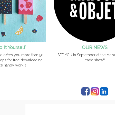
o It Yourself
OUR NEWS
e offers you more than 50
SEE YOU in September at the Mais
ops for free downloading !
trade show!!
ce handy work :)