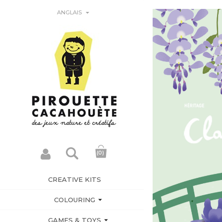

ANGLAIS
(0)
CREATIVE KITS

COLOURING

GAMES & TOYS