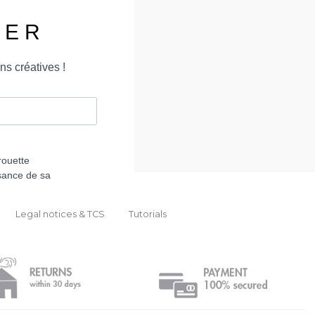
Legal notices & TCS
Tutorials