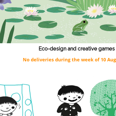
Eco-design and creative games
No deliveries during the week of 10 Au