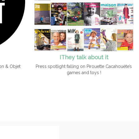
IThey talk about it
Press spotlight falling on Pirouette Cacahouète’s
on & Objet
games and toys !