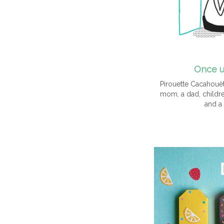
Once u
Pirouette Cacahouète
mom, a dad, children
and a 