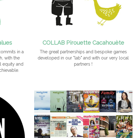
alues
COLLAB Pirouette Cacahouète
commits in a
The great partnerships and bespoke games
, with the
developed in our "lab" and with our very local
l equity and
partners !
chievable.