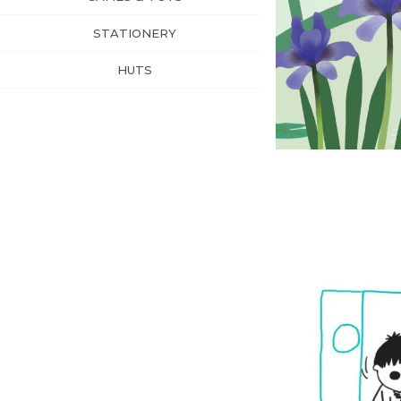
STATIONERY
HUTS