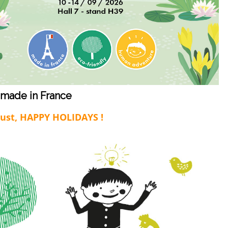
 made in France
gust, HAPPY HOLIDAYS !