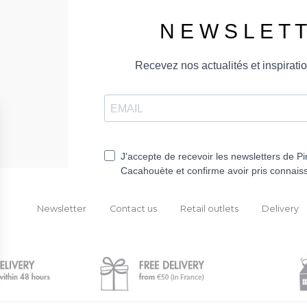
Newsletter
Contact us
Retail outlets
Delivery
ions