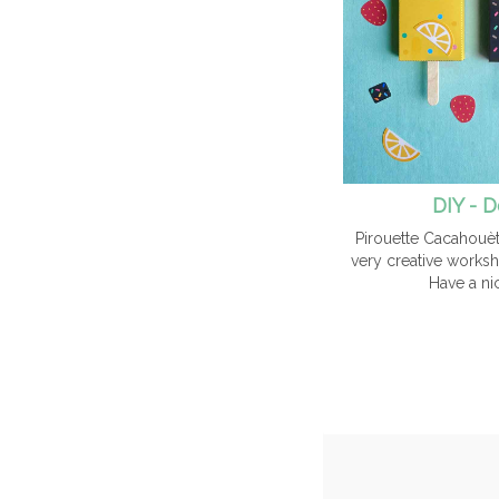
DIY - D
Pirouette Cacahouèt
very creative worksh
Have a ni