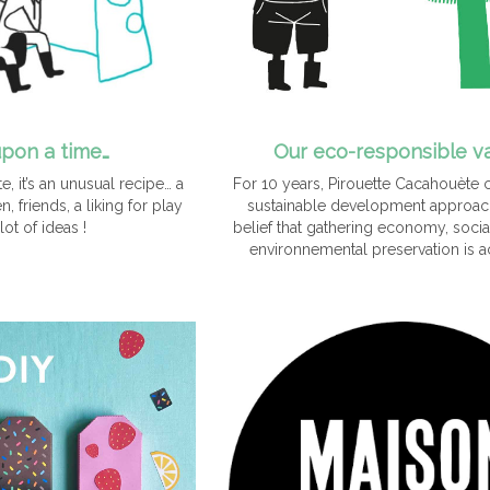
pon a time…
Our eco-responsible v
, it’s an unusual recipe… a
For 10 years, Pirouette Cacahouète 
, friends, a liking for play
sustainable development approach
lot of ideas !
belief that gathering economy, socia
environnemental preservation is a