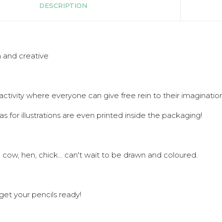
DESCRIPTION
 and creative
activity where everyone can give free rein to their imagination
as for illustrations are even printed inside the packaging!
, cow, hen, chick... can't wait to be drawn and coloured.
get your pencils ready!