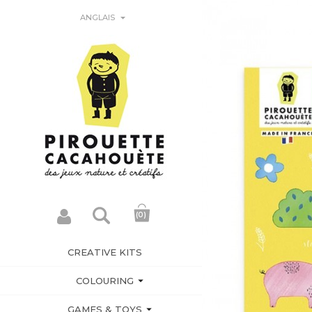

ANGLAIS
(0)
CREATIVE KITS

COLOURING

GAMES & TOYS