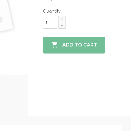
Quantity

ADD TO CART