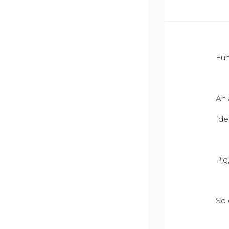
Fun
An 
Ide
Pig
So 