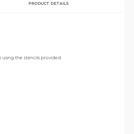
PRODUCT DETAILS
 using the stencils provided.