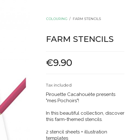
COLOURING
FARM STENCILS
FARM STENCILS
€9.90
Tax included
Pirouette Cacahouète presents
"mes Pochoirs"!
In this beautiful collection, discover
this farm-themed stencils.
2 stencil sheets + illustration
templates