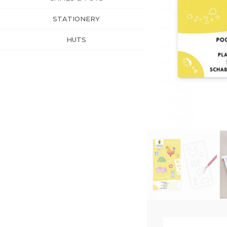
STATIONERY
HUTS