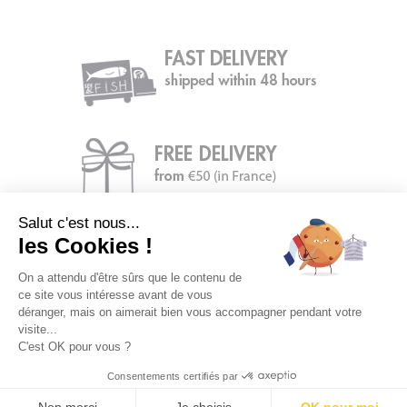
Salut c'est nous...
les Cookies !
On a attendu d'être sûrs que le contenu de
ce site vous intéresse avant de vous
déranger, mais on aimerait bien vous accompagner pendant votre
visite...
C'est OK pour vous ?
Consentements certifiés par