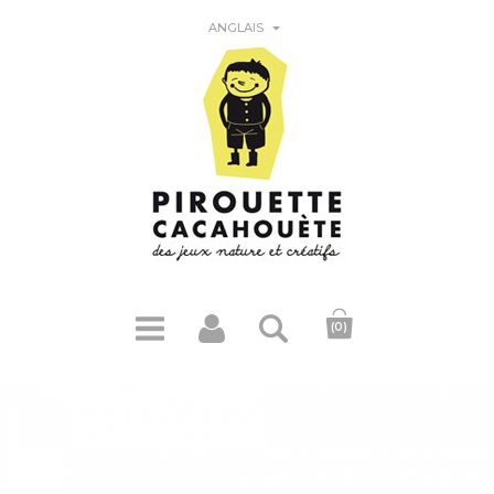

ANGLAIS
(0)