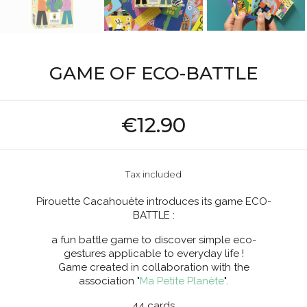
GAME OF ECO-BATTLE
€12.90
Tax included
Pirouette Cacahouète introduces its game ECO-
BATTLE :
a fun battle game to discover simple eco-
gestures applicable to everyday life !
Game created in collaboration with the
association "
Ma Petite Planète
".
44 cards