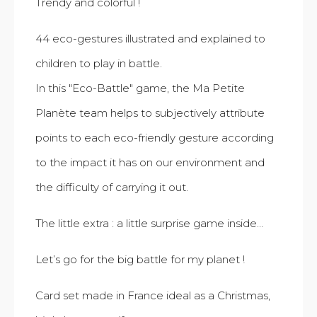
Trendy and colorful !
44 eco-gestures illustrated and explained to
children to play in battle.
In this "Eco-Battle" game, the Ma Petite
Planète team helps to subjectively attribute
points to each eco-friendly gesture according
to the impact it has on our environment and
the difficulty of carrying it out.
The little extra : a little surprise game inside…
Let’s go for the big battle for my planet !
Card set made in France ideal as a Christmas,