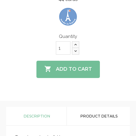
Quantity

ADD TO CART
DESCRIPTION
PRODUCT DETAILS