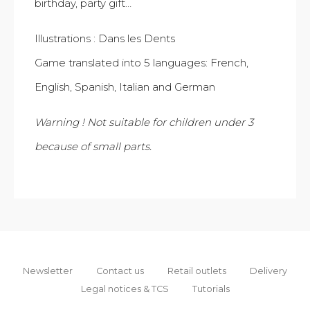
birthday, party gift…
Illustrations : Dans les Dents
Game translated into 5 languages: French,
English, Spanish, Italian and German
Warning ! Not suitable for children under 3
because of small parts.
Newsletter
Contact us
Retail outlets
Delivery
Legal notices & TCS
Tutorials