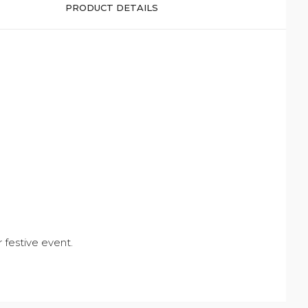
PRODUCT DETAILS
r festive event.