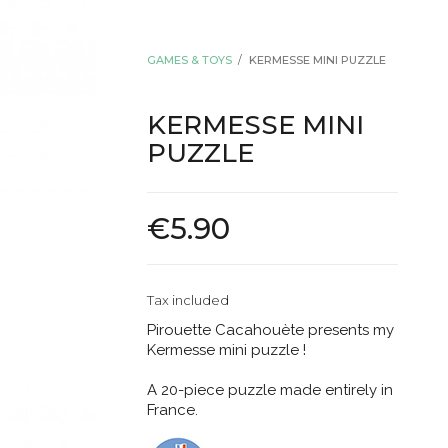
GAMES & TOYS
KERMESSE MINI PUZZLE
KERMESSE MINI
PUZZLE
€5.90
Tax included
Pirouette Cacahouète presents my
Kermesse mini puzzle !
A 20-piece puzzle made entirely in
France.