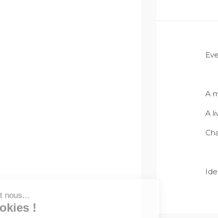
Eve
A m
A l
Cha
Ide
Salut c'est nous...
les Cookies !