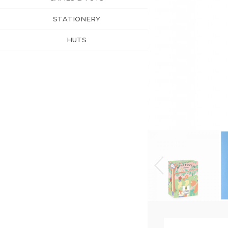
STATIONERY
HUTS