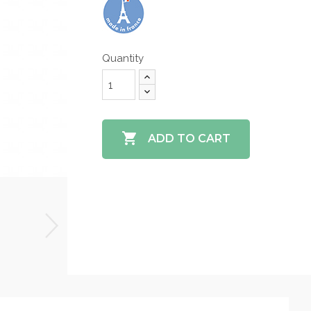
Quantity

ADD TO CART