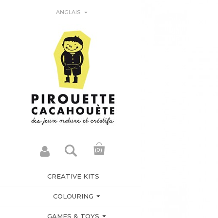

ANGLAIS
(0)
CREATIVE KITS

COLOURING

GAMES & TOYS