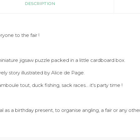
DESCRIPTION
ryone to the fair !
iniature jigsaw puzzle packed in a little cardboard box.
ively story illustrated by Alice de Page.
mboule tout, duck fishing, sack races... it's party time !
al as a birthday present, to organise angling, a fair or any othe