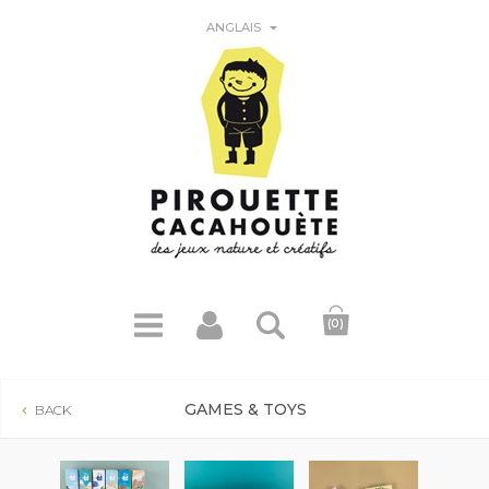

ANGLAIS
(0)
GAMES & TOYS
BACK
