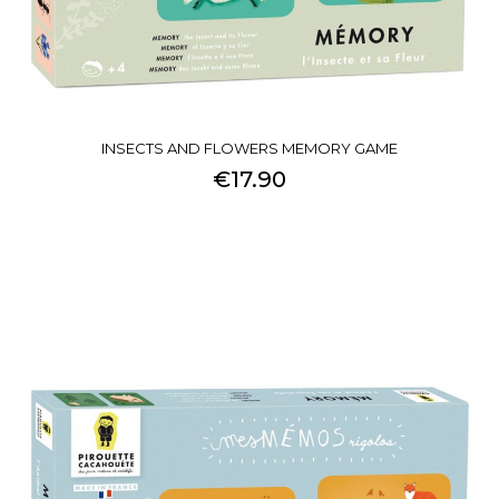
INSECTS AND FLOWERS MEMORY GAME
€17.90