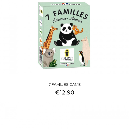
7 FAMILIES GAME
€12.90