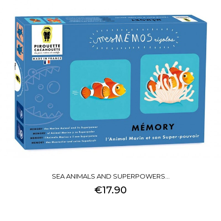
SEA ANIMALS AND SUPERPOWERS...
€17.90