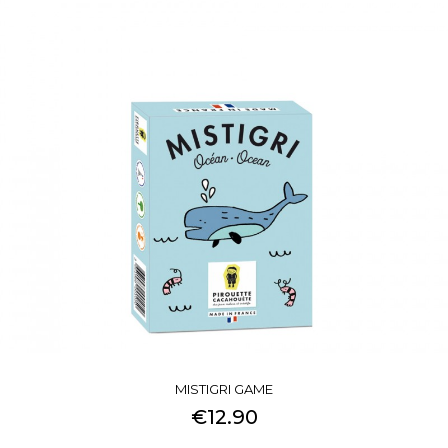
MISTIGRI GAME
€12.90