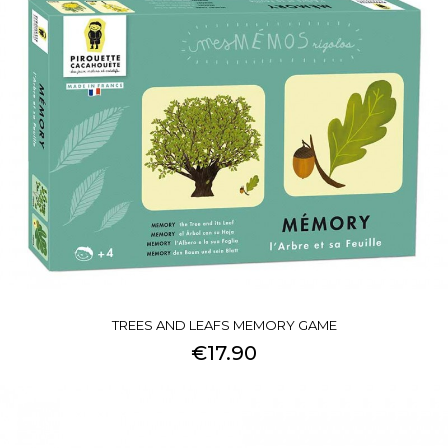
TREES AND LEAFS MEMORY GAME
€17.90