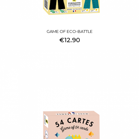
GAME OF ECO-BATTLE
€12.90