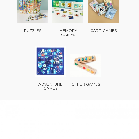
PUZZLES
MEMORY
CARD GAMES
GAMES
ADVENTURE
OTHER GAMES
GAMES