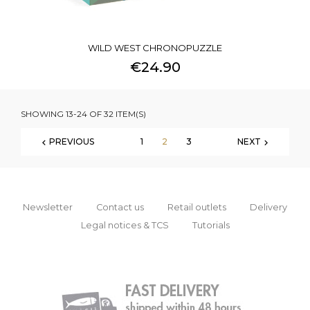
WILD WEST CHRONOPUZZLE
€24.90
SHOWING 13-24 OF 32 ITEM(S)
PREVIOUS
1
2
3
NEXT


Newsletter
Contact us
Retail outlets
Delivery
Legal notices & TCS
Tutorials