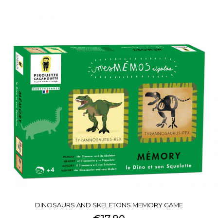
DINOSAURS AND SKELETONS MEMORY GAME