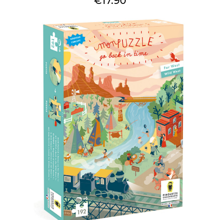
€17.90