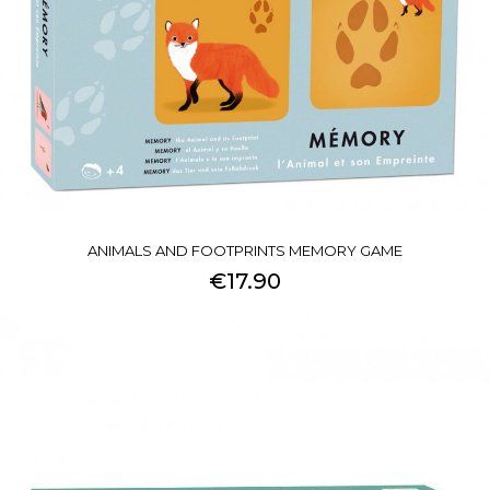
ANIMALS AND FOOTPRINTS MEMORY GAME
€17.90