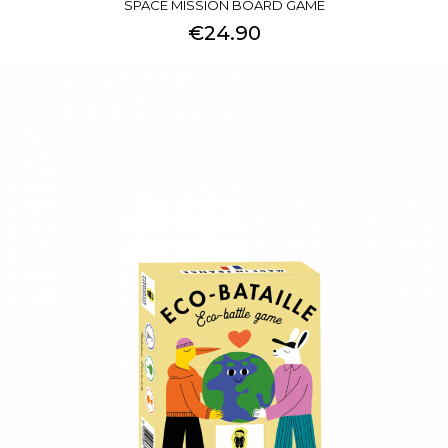
SPACE MISSION BOARD GAME
€24.90