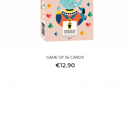
GAME OF 54 CARDS
€12.90