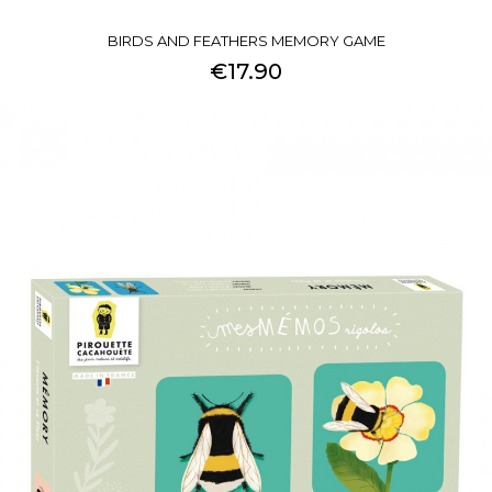
BIRDS AND FEATHERS MEMORY GAME
€17.90